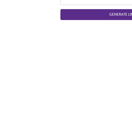
GENERATE LI