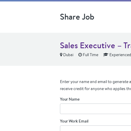
Share Job
Sales Executive – T
Dubai
Full Time
Experience
Enter your name and email to generate a 
receive credit for anyone who applies th
Your Name
Your Work Email